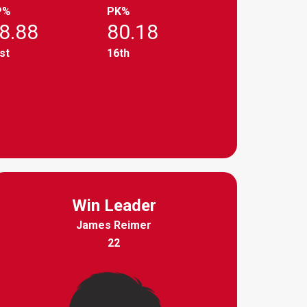
P%
PK%
8.88
80.18
st
16th
Win Leader
James Reimer
22