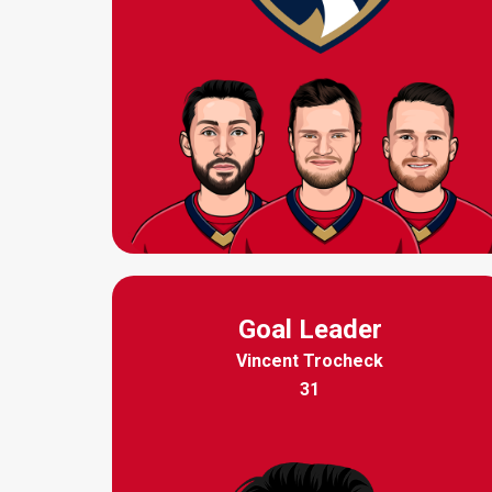
Goal Leader
Vincent Trocheck
31