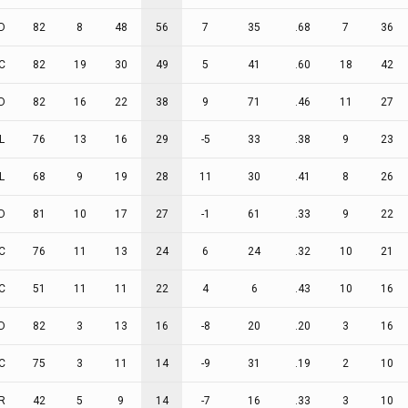
D
82
8
48
56
7
35
.68
7
36
C
82
19
30
49
5
41
.60
18
42
D
82
16
22
38
9
71
.46
11
27
L
76
13
16
29
-5
33
.38
9
23
L
68
9
19
28
11
30
.41
8
26
D
81
10
17
27
-1
61
.33
9
22
C
76
11
13
24
6
24
.32
10
21
C
51
11
11
22
4
6
.43
10
16
D
82
3
13
16
-8
20
.20
3
16
C
75
3
11
14
-9
31
.19
2
10
R
42
5
9
14
-7
16
.33
3
10