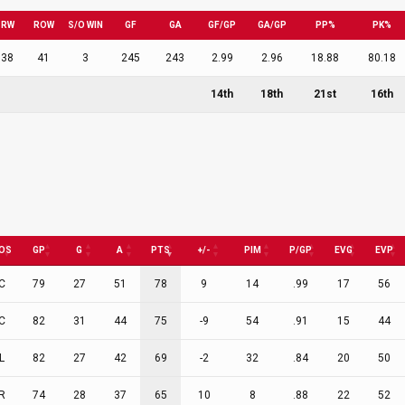
RW
ROW
S/O WIN
GF
GA
GF/GP
GA/GP
PP%
PK%
38
41
3
245
243
2.99
2.96
18.88
80.18
14th
18th
21st
16th
OS
GP
G
A
PTS
+/-
PIM
P/GP
EVG
EVP
C
79
27
51
78
9
14
.99
17
56
C
82
31
44
75
-9
54
.91
15
44
L
82
27
42
69
-2
32
.84
20
50
R
74
28
37
65
10
8
.88
22
52