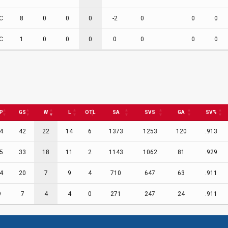
C
8
0
0
0
-2
0
0
0
C
1
0
0
0
0
0
0
0
P
GS
W
L
OTL
SA
SVS
GA
SV%
4
42
22
14
6
1373
1253
120
.913
5
33
18
11
2
1143
1062
81
.929
4
20
7
9
4
710
647
63
.911
9
7
4
4
0
271
247
24
.911