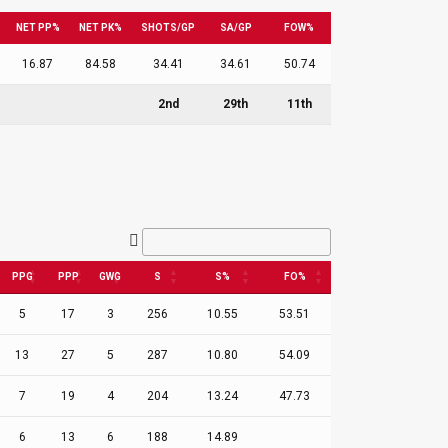
NET PP%
NET PK%
SHOTS/GP
SA/GP
FOW%
16.87
84.58
34.41
34.61
50.74
2nd
29th
11th
PPG
PPP
GWG
S
S%
FO%
5
17
3
256
10.55
53.51
13
27
5
287
10.80
54.09
7
19
4
204
13.24
47.73
6
13
6
188
14.89