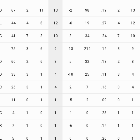
D
67
2
11
13
-2
98
.19
2
13
L
44
4
8
12
-6
19
.27
4
12
C
41
7
3
10
3
34
.24
7
10
L
75
3
6
9
-13
212
.12
3
9
D
60
2
6
8
5
32
.13
2
8
D
38
3
1
4
-10
25
.11
3
4
C
26
3
1
4
2
7
.15
3
4
L
11
0
1
1
-5
2
.09
0
1
C
4
1
0
1
-1
0
.25
1
1
R
7
1
0
1
-6
0
.14
1
1
L
5
0
1
1
0
0
.20
0
1