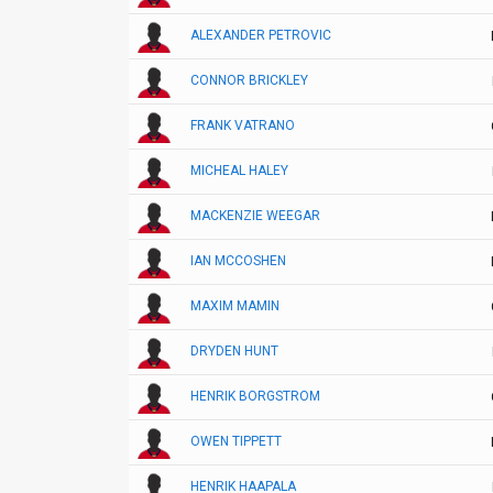
ALEXANDER PETROVIC
CONNOR BRICKLEY
FRANK VATRANO
MICHEAL HALEY
MACKENZIE WEEGAR
IAN MCCOSHEN
MAXIM MAMIN
DRYDEN HUNT
HENRIK BORGSTROM
OWEN TIPPETT
HENRIK HAAPALA