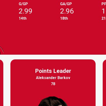
G/GP
GA/GP
P
2.99
2.96
1
14th
18th
21
Points Leader
Aleksander Barkov
78