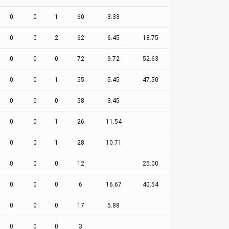
0
0
1
60
3.33
0
0
2
62
6.45
18.75
0
0
0
72
9.72
52.63
0
0
1
55
5.45
47.50
0
0
0
58
3.45
0
0
1
26
11.54
0
0
1
28
10.71
0
0
0
12
25.00
0
0
0
6
16.67
40.54
0
0
0
17
5.88
0
0
0
3