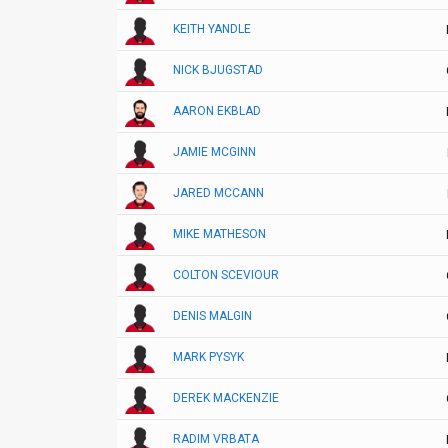
KEITH YANDLE
NICK BJUGSTAD
AARON EKBLAD
JAMIE MCGINN
JARED MCCANN
MIKE MATHESON
COLTON SCEVIOUR
DENIS MALGIN
MARK PYSYK
DEREK MACKENZIE
RADIM VRBATA