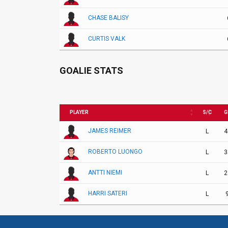
CHASE BALISY
CURTIS VALK
GOALIE STATS
PLAYER
S/C
G
JAMES REIMER
L
4
ROBERTO LUONGO
L
3
ANTTI NIEMI
L
2
HARRI SATERI
L