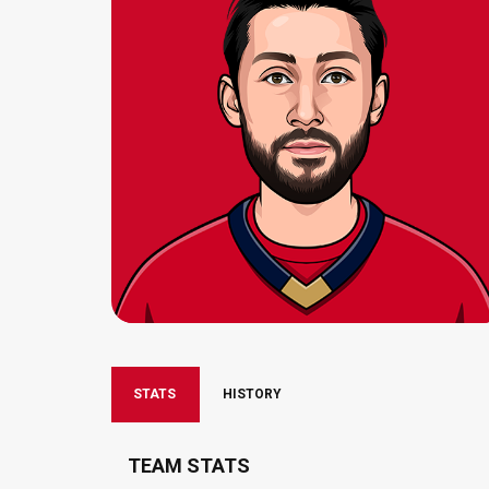
STATS
HISTORY
TEAM STATS