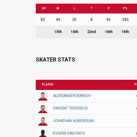
GP
W
L
T
P
P%
82
44
30
8
96
.585
15th
16th
22nd
16th
16th
SKATER STATS
PLAYER
P
ALEKSANDER BARKOV
VINCENT TROCHECK
JONATHAN HUBERDEAU
EVGENII DADONOV