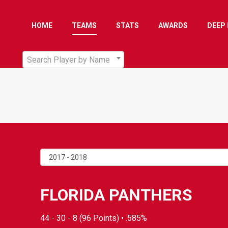
HOME
TEAMS
STATS
AWARDS
DEEP 
Search Player by Name
FLORIDA PANTHERS
44 - 30 - 8 (96 Points) • .585%