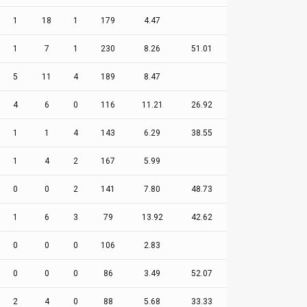
1
18
1
179
4.47
1
7
1
230
8.26
51.01
5
11
4
189
8.47
4
6
0
116
11.21
26.92
1
1
4
143
6.29
38.55
1
4
2
167
5.99
0
0
2
141
7.80
48.73
1
6
3
79
13.92
42.62
0
0
0
106
2.83
0
0
0
86
3.49
52.07
2
4
0
88
5.68
33.33