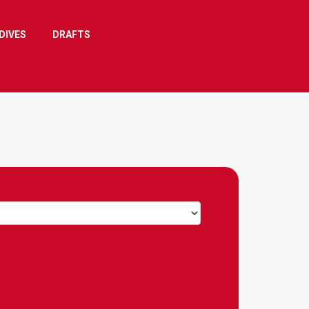
DIVES
DRAFTS