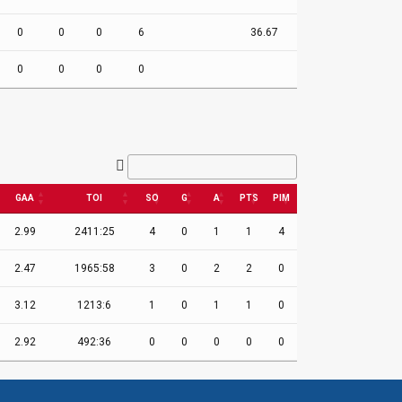
0
0
0
6
36.67
0
0
0
0
GAA
TOI
SO
G
A
PTS
PIM
2.99
2411:25
4
0
1
1
4
2.47
1965:58
3
0
2
2
0
3.12
1213:6
1
0
1
1
0
2.92
492:36
0
0
0
0
0