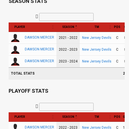
SEASON STATS
PLAYER
SEASON
TM
POS
GP
DAWSON MERCER
New Jersey Devils
2021 - 2022
C
82
DAWSON MERCER
New Jersey Devils
2022 - 2023
C
82
DAWSON MERCER
New Jersey Devils
2023 - 2024
C
82
TOTAL STATS
246
PLAYOFF STATS
PLAYER
SEASON
TM
POS
GP
DAWSON MERCER
New Jersey Devils
2022 - 2023
C
12