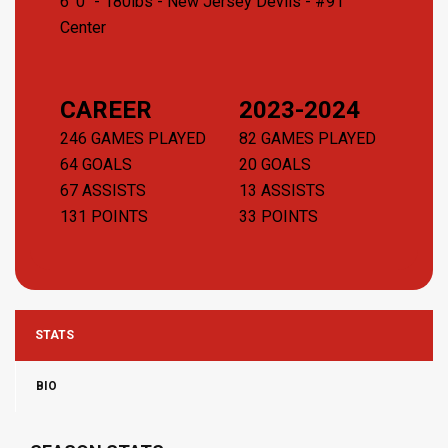
6' 0" - 180lbs -
New Jersey Devils
- #91
Center
CAREER
2023-2024
246 GAMES PLAYED
82 GAMES PLAYED
64 GOALS
20 GOALS
67 ASSISTS
13 ASSISTS
131 POINTS
33 POINTS
STATS
BIO