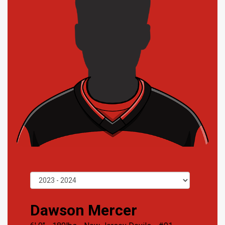
Dawson Mercer