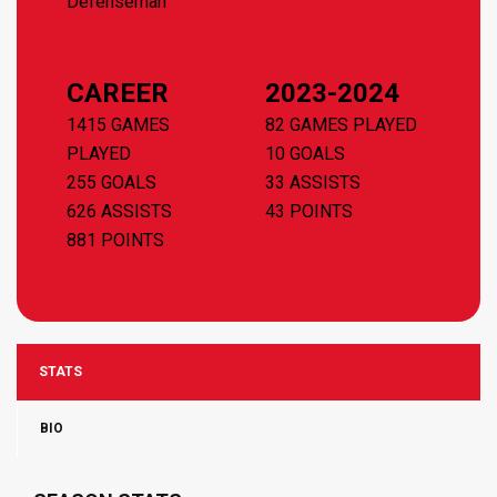
Defenseman
CAREER
2023-2024
1415 GAMES
82 GAMES PLAYED
PLAYED
10 GOALS
255 GOALS
33 ASSISTS
626 ASSISTS
43 POINTS
881 POINTS
STATS
BIO