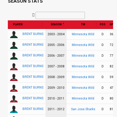
SEASON STATS
PLAYER
SEASON
TM
POS
GP
BRENT BURNS
Minnesota Wild
2003 - 2004
D
36
BRENT BURNS
Minnesota Wild
2005 - 2006
D
72
BRENT BURNS
Minnesota Wild
2006 - 2007
D
77
BRENT BURNS
Minnesota Wild
2007 - 2008
D
82
BRENT BURNS
Minnesota Wild
2008 - 2009
D
59
BRENT BURNS
Minnesota Wild
2009 - 2010
D
47
BRENT BURNS
Minnesota Wild
2010 - 2011
D
80
BRENT BURNS
San Jose Sharks
2011 - 2012
D
81