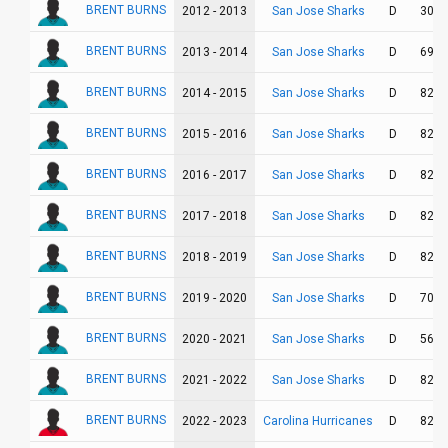
BRENT BURNS
San Jose Sharks
2012 - 2013
D
30
BRENT BURNS
San Jose Sharks
2013 - 2014
D
69
BRENT BURNS
San Jose Sharks
2014 - 2015
D
82
BRENT BURNS
San Jose Sharks
2015 - 2016
D
82
BRENT BURNS
San Jose Sharks
2016 - 2017
D
82
BRENT BURNS
San Jose Sharks
2017 - 2018
D
82
BRENT BURNS
San Jose Sharks
2018 - 2019
D
82
BRENT BURNS
San Jose Sharks
2019 - 2020
D
70
BRENT BURNS
San Jose Sharks
2020 - 2021
D
56
BRENT BURNS
San Jose Sharks
2021 - 2022
D
82
BRENT BURNS
Carolina Hurricanes
2022 - 2023
D
82