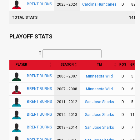
BRENT BURNS
Carolina Hurricanes
2023 - 2024
D
82
TOTAL STATS
1415
PLAYOFF STATS
PLAYER
SEASON
TM
POS
GP
BRENT BURNS
Minnesota Wild
2006 - 2007
D
5
BRENT BURNS
Minnesota Wild
2007 - 2008
D
6
BRENT BURNS
San Jose Sharks
2011 - 2012
D
5
BRENT BURNS
San Jose Sharks
2012 - 2013
D
11
BRENT BURNS
San Jose Sharks
2013 - 2014
D
7