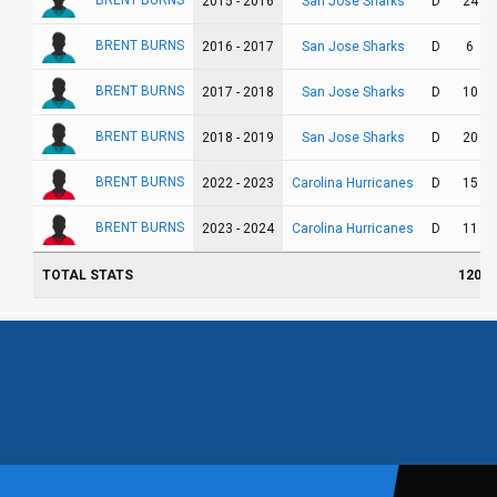
BRENT BURNS
San Jose Sharks
2015 - 2016
D
24
BRENT BURNS
San Jose Sharks
2016 - 2017
D
6
BRENT BURNS
San Jose Sharks
2017 - 2018
D
10
BRENT BURNS
San Jose Sharks
2018 - 2019
D
20
BRENT BURNS
Carolina Hurricanes
2022 - 2023
D
15
BRENT BURNS
Carolina Hurricanes
2023 - 2024
D
11
TOTAL STATS
120