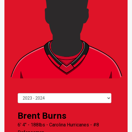
Brent Burns
6' 4" - 188lbs -
Carolina Hurricanes
- #8